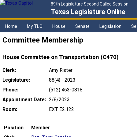
89th Legislature Second Called Session
Texas Legislature Online
Home
My TLO
House
Senate
Legislation
Se
Committee Membership
House Committee on Transportation (C470)
Clerk:
Amy Rister
Legislature:
88(4) - 2023
Phone:
(512) 463-0818
Appointment Date:
2/8/2023
Room:
EXT E2.122
Position
Member