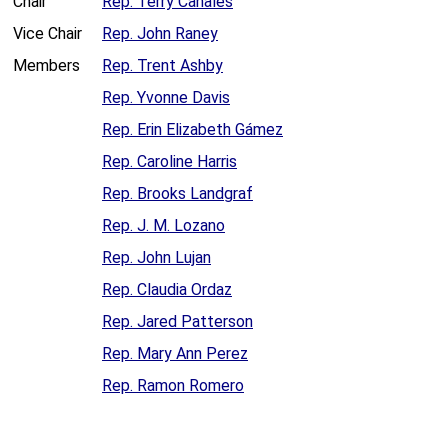
Chair
Rep. Terry Canales
Vice Chair
Rep. John Raney
Members
Rep. Trent Ashby
Rep. Yvonne Davis
Rep. Erin Elizabeth Gámez
Rep. Caroline Harris
Rep. Brooks Landgraf
Rep. J. M. Lozano
Rep. John Lujan
Rep. Claudia Ordaz
Rep. Jared Patterson
Rep. Mary Ann Perez
Rep. Ramon Romero