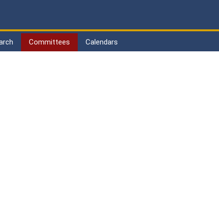
arch
Committees
Calendars