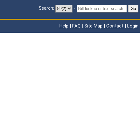
Search:
-
Go
Help
|
FAQ
|
Site Map
|
Contact
|
Login