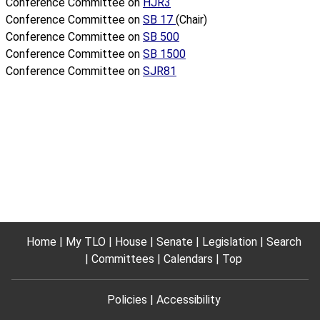
Conference Committee on
HJR3
Conference Committee on
SB 17
(Chair)
Conference Committee on
SB 500
Conference Committee on
SB 1500
Conference Committee on
SJR81
Home
My TLO
House
Senate
Legislation
Search
Committees
Calendars
Top
Policies
Accessibility