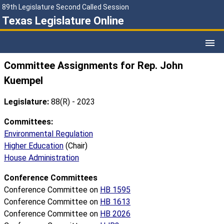
89th Legislature Second Called Session
Texas Legislature Online
Committee Assignments for Rep. John
Kuempel
Legislature:
88(R) - 2023
Committees:
Environmental Regulation
Higher Education
(Chair)
House Administration
Conference Committees
Conference Committee on
HB 1595
Conference Committee on
HB 1613
Conference Committee on
HB 2026