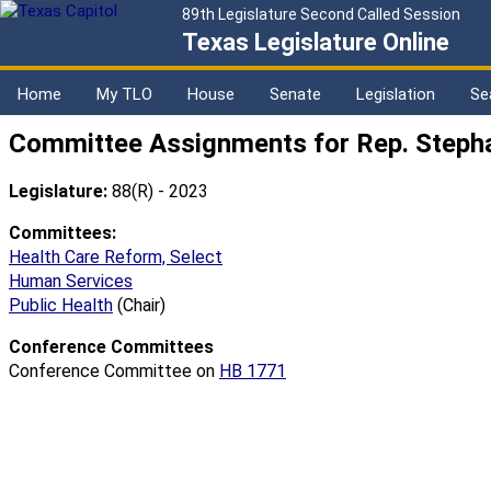
89th Legislature Second Called Session
Texas Legislature Online
Home
My TLO
House
Senate
Legislation
Se
Committee Assignments for Rep. Stepha
Legislature:
88(R) - 2023
Committees:
Health Care Reform, Select
Human Services
Public Health
(Chair)
Conference Committees
Conference Committee on
HB 1771