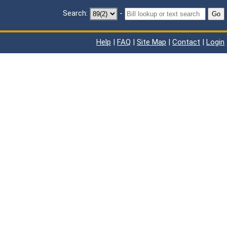
Search:
-
Go
Help
|
FAQ
|
Site Map
|
Contact
|
Login