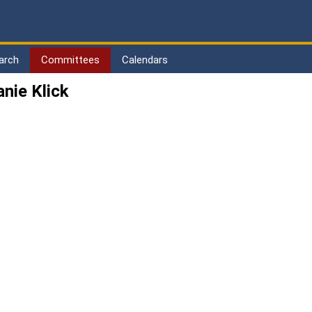
arch
Committees
Calendars
nie Klick